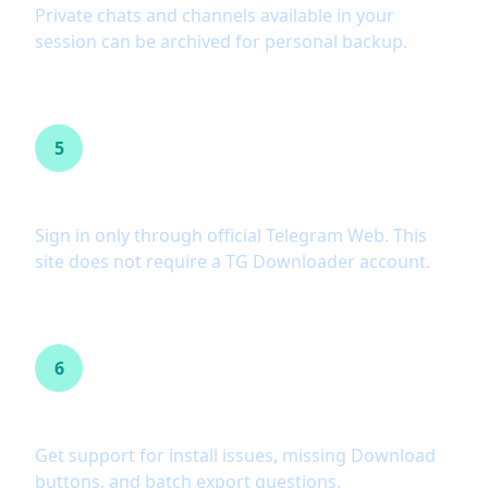
Private chats and channels available in your
session can be archived for personal backup.
5
No password or API key
Sign in only through official Telegram Web. This
site does not require a TG Downloader account.
6
Help when something breaks
Get support for install issues, missing Download
buttons, and batch export questions.