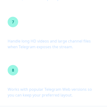
7
Large file support
Handle long HD videos and large channel files
when Telegram exposes the stream.
8
Telegram Web A and K
Works with popular Telegram Web versions so
you can keep your preferred layout.