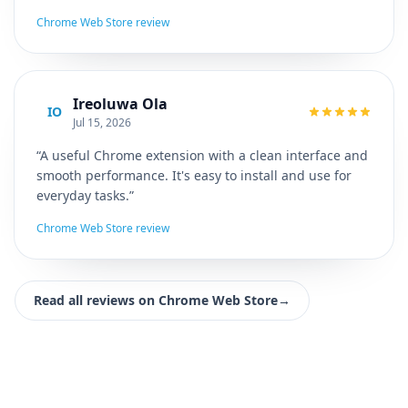
Chrome Web Store review
Ireoluwa Ola
IO
Jul 15, 2026
“A useful Chrome extension with a clean interface and
smooth performance. It's easy to install and use for
everyday tasks.”
Chrome Web Store review
Read all reviews on Chrome Web Store
→