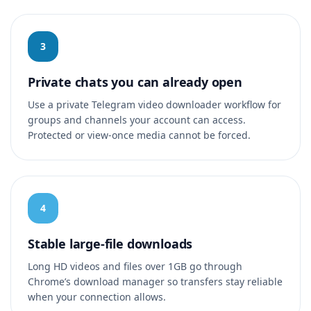
3
Private chats you can already open
Use a private Telegram video downloader workflow for
groups and channels your account can access.
Protected or view-once media cannot be forced.
4
Stable large-file downloads
Long HD videos and files over 1GB go through
Chrome’s download manager so transfers stay reliable
when your connection allows.