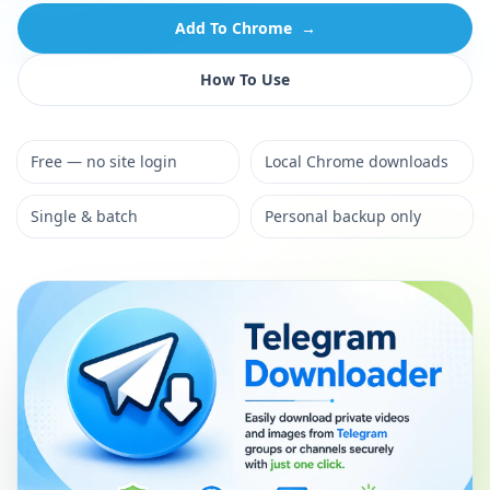
Add To Chrome
→
How To Use
Free — no site login
Local Chrome downloads
Single & batch
Personal backup only