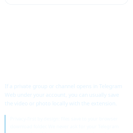
Telegram private video
downloader for groups and
channels
If a private group or channel opens in Telegram
Web under your account, you can usually save
the video or photo locally with the extension.
Privacy-first by design: files save to your browser
download folder. We never ask for your Telegram