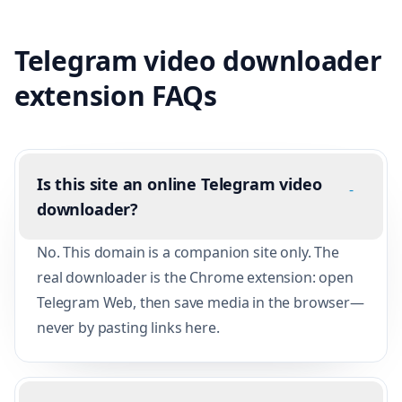
Telegram video downloader
extension FAQs
Is this site an online Telegram video
-
downloader?
No. This domain is a companion site only. The
real downloader is the Chrome extension: open
Telegram Web, then save media in the browser—
never by pasting links here.