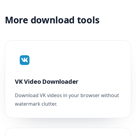
More download tools
VK Video Downloader
Download VK videos in your browser without
watermark clutter.