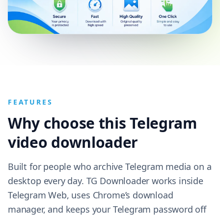
FEATURES
Why choose this Telegram
video downloader
Built for people who archive Telegram media on a
desktop every day. TG Downloader works inside
Telegram Web, uses Chrome’s download
manager, and keeps your Telegram password off