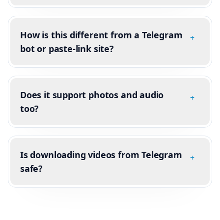
How is this different from a Telegram
+
bot or paste-link site?
Does it support photos and audio
+
too?
Is downloading videos from Telegram
+
safe?