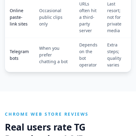
URLs
Last
Online
Occasional
often hit
resort;
paste-
public clips
a third-
not for
link sites
only
party
private
server
media
Depends
Extra
When you
Telegram
on the
steps;
prefer
bots
bot
quality
chatting a bot
operator
varies
CHROME WEB STORE REVIEWS
Real users rate TG