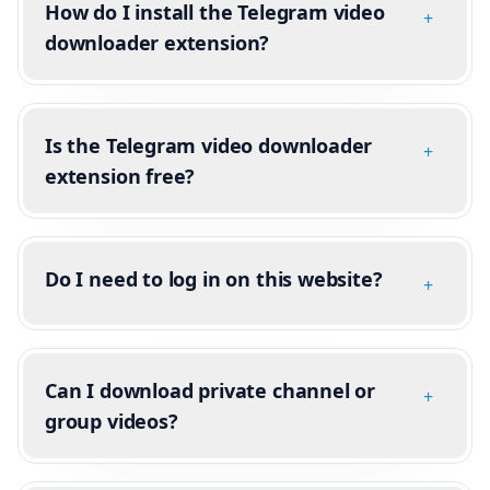
How do I install the Telegram video
+
downloader extension?
Is the Telegram video downloader
+
extension free?
Do I need to log in on this website?
+
Can I download private channel or
+
group videos?