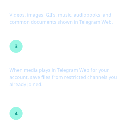
Wide format support
Videos, images, GIFs, music, audiobooks, and
common documents shown in Telegram Web.
3
Restricted channel workflows
When media plays in Telegram Web for your
account, save files from restricted channels you
already joined.
4
Private content you can access