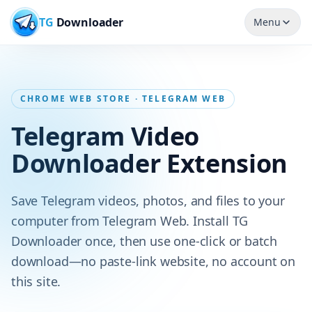
TG
Downloader
Menu
CHROME WEB STORE · TELEGRAM WEB
Telegram Video
Downloader Extension
Save Telegram videos, photos, and files to your
computer from Telegram Web. Install TG
Downloader once, then use one-click or batch
download—no paste-link website, no account on
this site.