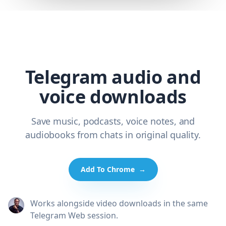
Telegram audio and
voice downloads
Save music, podcasts, voice notes, and
audiobooks from chats in original quality.
Add To Chrome
→
Works alongside video downloads in the same
Telegram Web session.