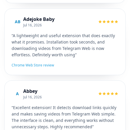
Adejoke Baby
AB
Jul 16, 2026
“A lightweight and useful extension that does exactly
what it promises. Installation took seconds, and
downloading videos from Telegram Web is now
effortless. Definitely worth using”
Chrome Web Store review
Abbey
A
Jul 16, 2026
“Excellent extension! It detects download links quickly
and makes saving videos from Telegram Web simple.
The interface is clean, and everything works without
unnecessary steps. Highly recommended”