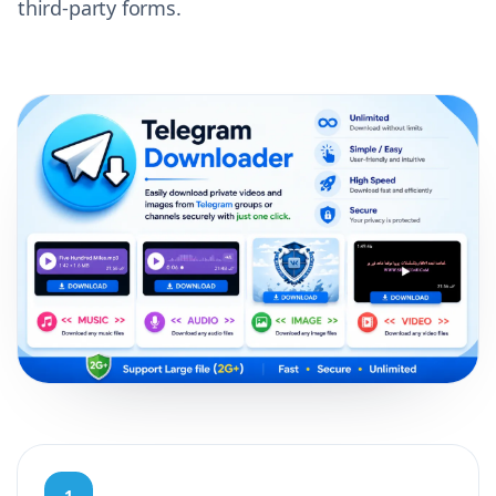
third-party forms.
1