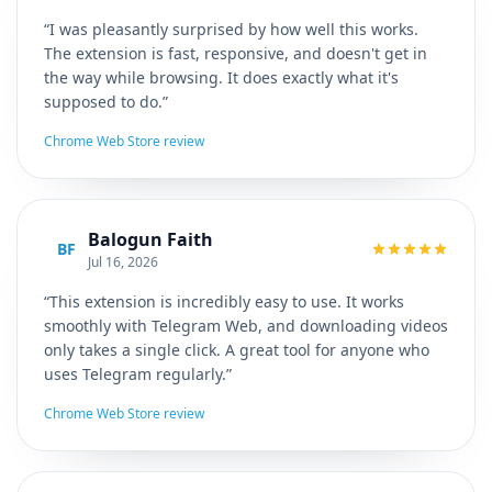
“I was pleasantly surprised by how well this works.
The extension is fast, responsive, and doesn't get in
the way while browsing. It does exactly what it's
supposed to do.”
Chrome Web Store review
Balogun Faith
BF
Jul 16, 2026
“This extension is incredibly easy to use. It works
smoothly with Telegram Web, and downloading videos
only takes a single click. A great tool for anyone who
uses Telegram regularly.”
Chrome Web Store review