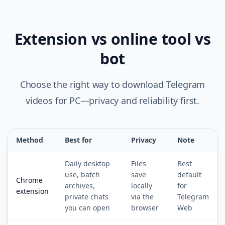
Extension vs online tool vs
bot
Choose the right way to download Telegram
videos for PC—privacy and reliability first.
Method
Best for
Privacy
Note
Daily desktop
Files
Best
use, batch
save
default
Chrome
archives,
locally
for
extension
private chats
via the
Telegram
you can open
browser
Web