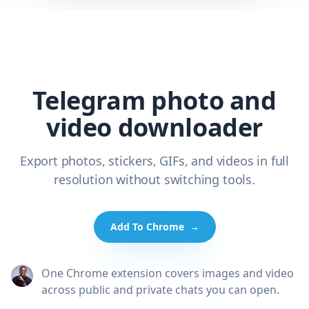
Telegram photo and
video downloader
Export photos, stickers, GIFs, and videos in full
resolution without switching tools.
Add To Chrome
→
One Chrome extension covers images and video
across public and private chats you can open.