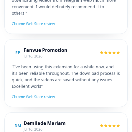
downloading videos from Telegram Web much more
convenient. I would definitely recommend it to
others.”
Chrome Web Store review
Fanvue Promotion
FP
Jul 16, 2026
“I've been using this extension for a while now, and
it's been reliable throughout. The download process is
quick, and the videos are saved without any issues.
Excellent work!”
Chrome Web Store review
Demilade Mariam
DM
Jul 16, 2026