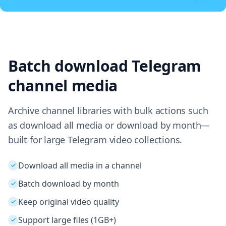
Batch download Telegram
channel media
Archive channel libraries with bulk actions such
as download all media or download by month—
built for large Telegram video collections.
Download all media in a channel
Batch download by month
Keep original video quality
Support large files (1GB+)