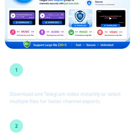
1
One-click and batch download
Download one Telegram video instantly or select
multiple files for faster channel exports.
2