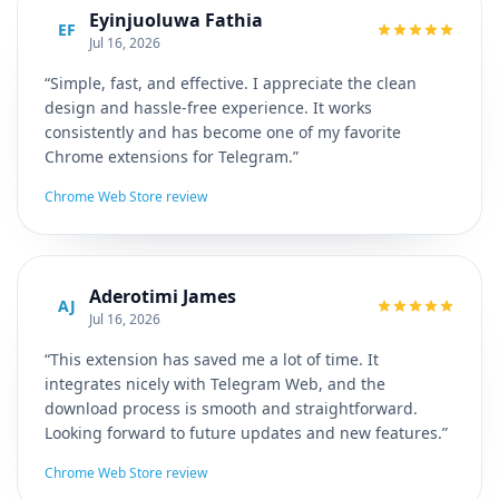
Eyinjuoluwa Fathia
EF
Jul 16, 2026
“Simple, fast, and effective. I appreciate the clean
design and hassle-free experience. It works
consistently and has become one of my favorite
Chrome extensions for Telegram.”
Chrome Web Store review
Aderotimi James
AJ
Jul 16, 2026
“This extension has saved me a lot of time. It
integrates nicely with Telegram Web, and the
download process is smooth and straightforward.
Looking forward to future updates and new features.”
Chrome Web Store review