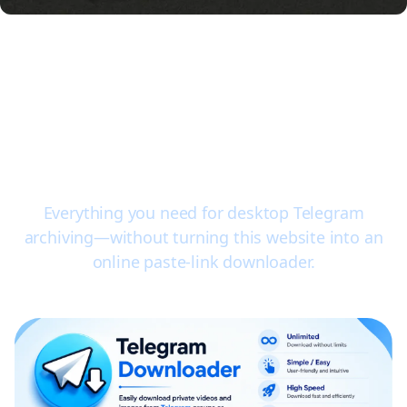
Key features of the TG
Video Downloader
extension
Everything you need for desktop Telegram
archiving—without turning this website into an
online paste-link downloader.