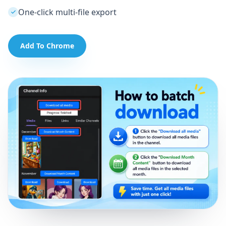
One-click multi-file export
Add To Chrome