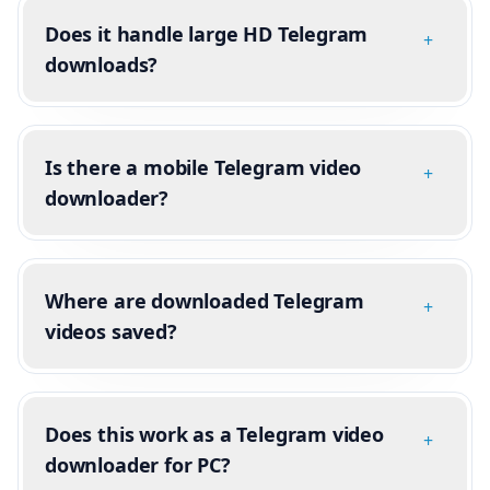
Does it handle large HD Telegram
+
downloads?
Is there a mobile Telegram video
+
downloader?
Where are downloaded Telegram
+
videos saved?
Does this work as a Telegram video
+
downloader for PC?