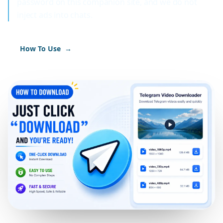
password on this companion site, and we do not
inject ads into chats.
How To Use
→