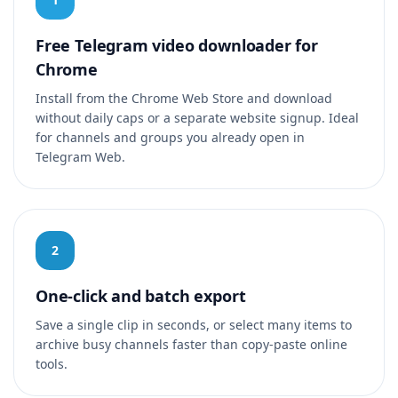
Free Telegram video downloader for
Chrome
Install from the Chrome Web Store and download
without daily caps or a separate website signup. Ideal
for channels and groups you already open in
Telegram Web.
2
One-click and batch export
Save a single clip in seconds, or select many items to
archive busy channels faster than copy-paste online
tools.