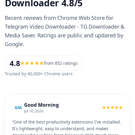
Downloader 4.8/5
Recent reviews from Chrome Web Store for
Telegram Video Downloader - TG Downloader &
Media Saver. Ratings are public and updated by
Google.
4.8
from 852 ratings
Trusted by 40,000+ Chrome users
Good Morning
GM
Jul 16, 2026
“One of the best productivity extensions I've installed.
It's lightweight, easy to understand, and makes