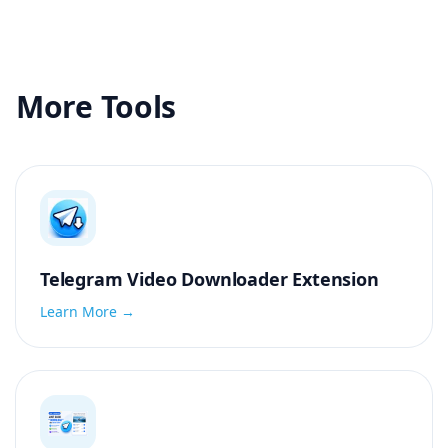
More Tools
Telegram Video Downloader Extension
Learn More →