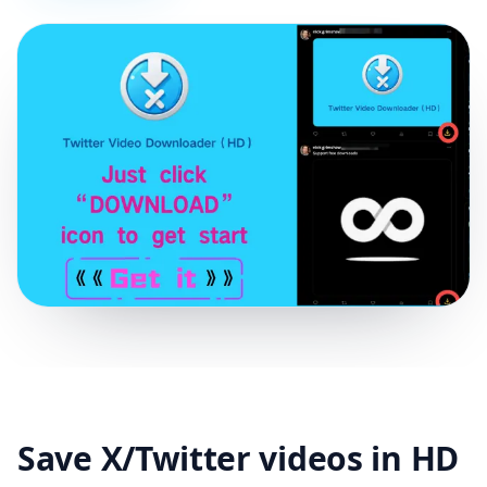
Save X/Twitter videos in HD