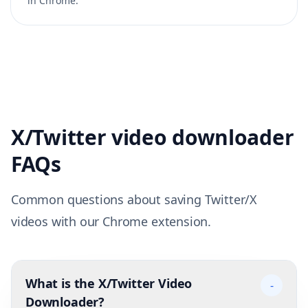
in Chrome.
X/Twitter video downloader
FAQs
Common questions about saving Twitter/X
videos with our Chrome extension.
What is the X/Twitter Video
-
Downloader?