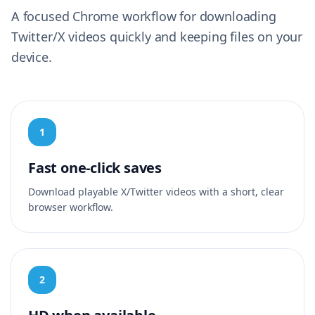
A focused Chrome workflow for downloading
Twitter/X videos quickly and keeping files on your
device.
1
Fast one-click saves
Download playable X/Twitter videos with a short, clear
browser workflow.
2