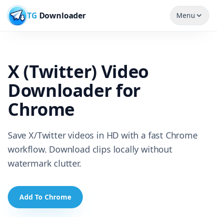
TG
Downloader
Menu
X (Twitter) Video
Downloader for
Chrome
Save X/Twitter videos in HD with a fast Chrome
workflow. Download clips locally without
watermark clutter.
Add To Chrome