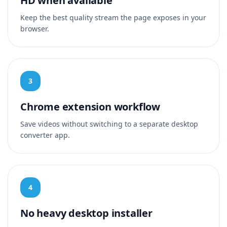
HD when available
Keep the best quality stream the page exposes in your
browser.
3
Chrome extension workflow
Save videos without switching to a separate desktop
converter app.
4
No heavy desktop installer