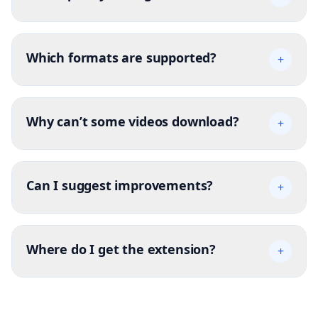
Which formats are supported?
+
Why can’t some videos download?
+
Can I suggest improvements?
+
Where do I get the extension?
+