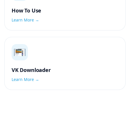
How To Use
Learn More →
VK Downloader
Learn More →