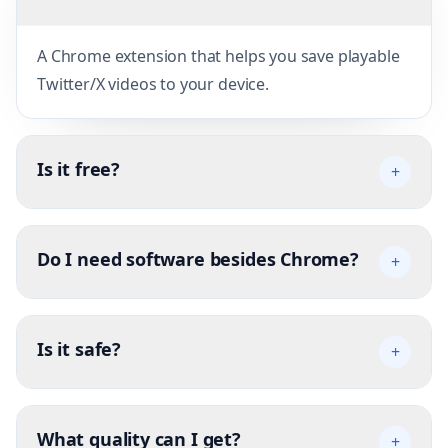
A Chrome extension that helps you save playable
Twitter/X videos to your device.
Is it free?
+
Do I need software besides Chrome?
+
Is it safe?
+
What quality can I get?
+