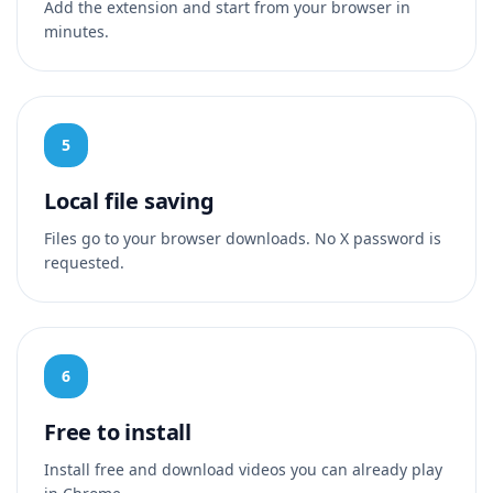
Add the extension and start from your browser in
minutes.
5
Local file saving
Files go to your browser downloads. No X password is
requested.
6
Free to install
Install free and download videos you can already play