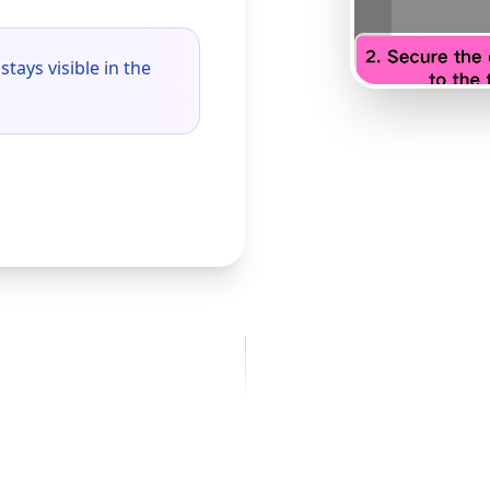
stays visible in the