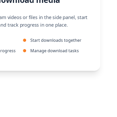
am videos or files in the side panel, start
nd track progress in one place.
Start downloads together
rogress
Manage download tasks