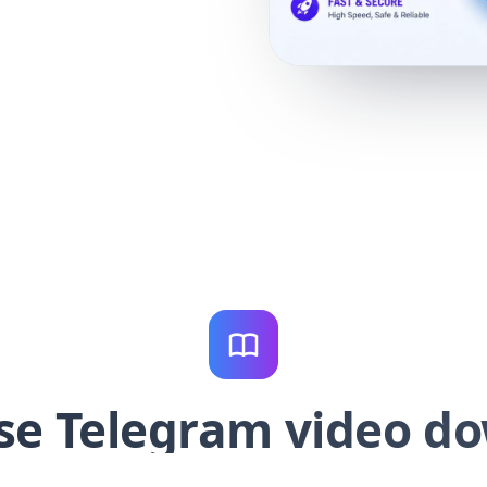
se Telegram video d