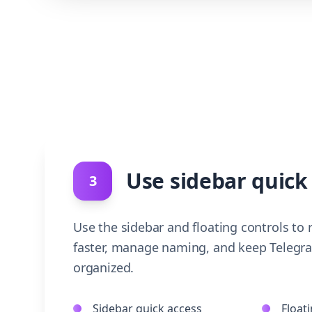
Use sidebar quick
3
Use the sidebar and floating controls to
faster, manage naming, and keep Telegr
organized.
Sidebar quick access
Floati