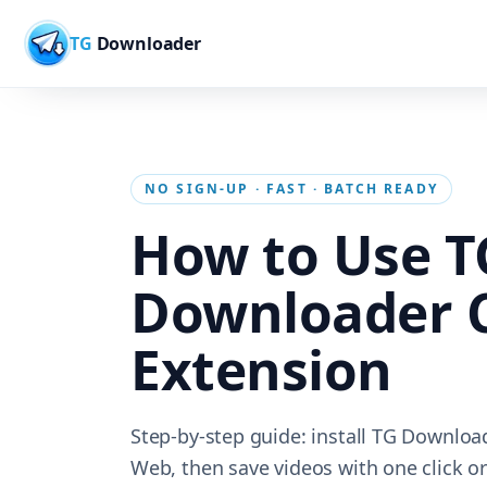
TG
Downloader
NO SIGN-UP · FAST · BATCH READY
How to Use T
Downloader 
Extension
Step-by-step guide: install TG Downloa
Web, then save videos with one click or