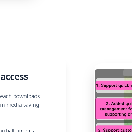
 access
 reach downloads
am media saving
ng ball controls