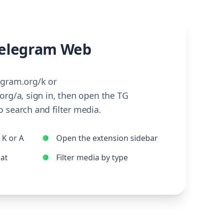
elegram Web
egram.org/k or
org/a, sign in, then open the TG
 search and filter media.
K or A
Open the extension sidebar
hat
Filter media by type