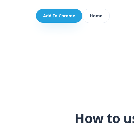
Add To Chrome
Home
How to u