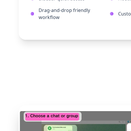
Drag-and-drop friendly
Custo
workflow