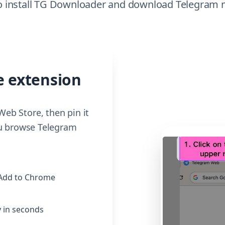
 to install TG Downloader and download Telegra
e extension
eb Store, then pin it
ou browse Telegram
 Add to Chrome
 in seconds