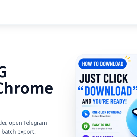
G
Chrome
der, open Telegram
 batch export.