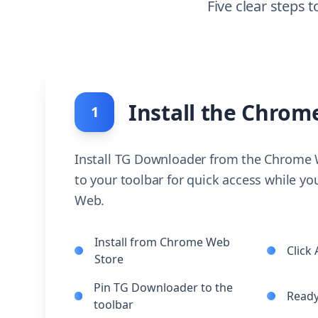
Five clear steps
Install the Chrom
1
Install TG Downloader from the Chrome W
to your toolbar for quick access while y
Web.
Install from Chrome Web
Click
Store
Pin TG Downloader to the
Ready
toolbar