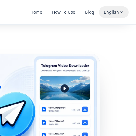
Home
How To Use
Blog
English