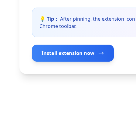
💡 Tip：
After pinning, the extension icon 
Chrome toolbar.
Install extension now