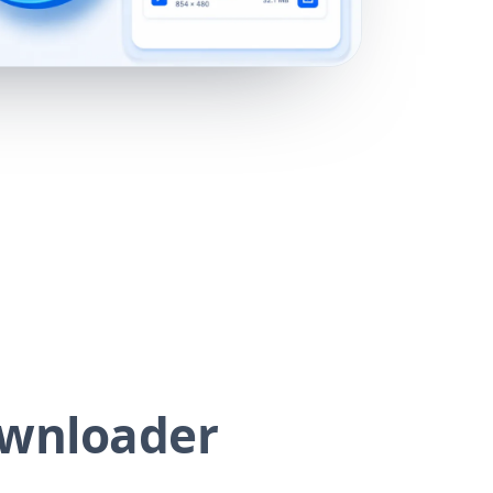
ownloader