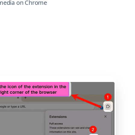
m media on Chrome