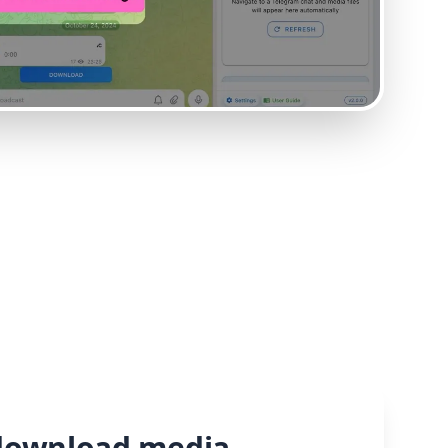
download media