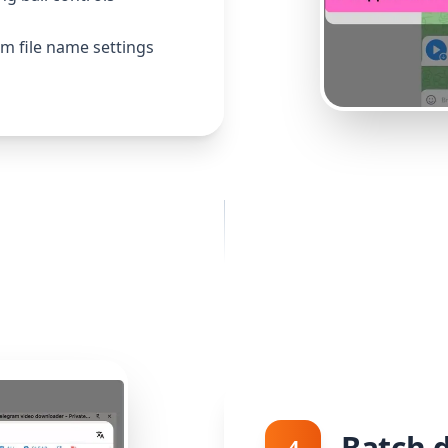
m file name settings
Batch 
4