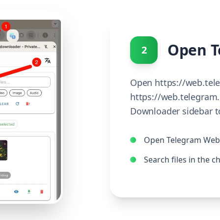
Open T
2
Open https://web.tel
https://web.telegram.
Downloader sidebar to
Open Telegram Web 
Search files in the c