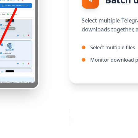
Select multiple Telegr
downloads together, a
Select multiple files
Monitor download p