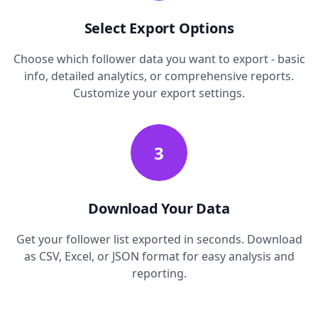
Select Export Options
Choose which follower data you want to export - basic
info, detailed analytics, or comprehensive reports.
Customize your export settings.
3
Download Your Data
Get your follower list exported in seconds. Download
as CSV, Excel, or JSON format for easy analysis and
reporting.