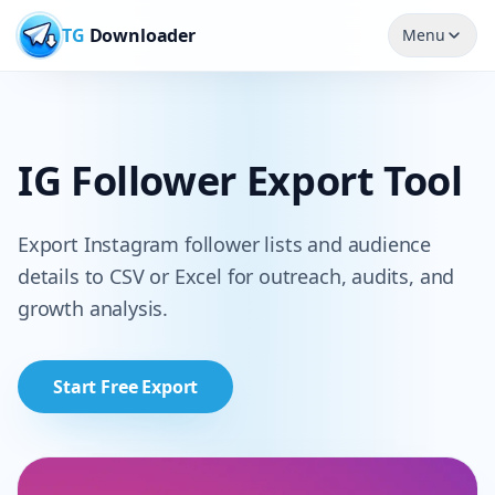
TG
Downloader
Menu
IG Follower Export Tool
Export Instagram follower lists and audience
details to CSV or Excel for outreach, audits, and
growth analysis.
Start Free Export