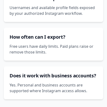
Usernames and available profile fields exposed
by your authorized Instagram workflow.
How often can I export?
Free users have daily limits. Paid plans raise or
remove those limits.
Does it work with business accounts?
Yes. Personal and business accounts are
supported where Instagram access allows.