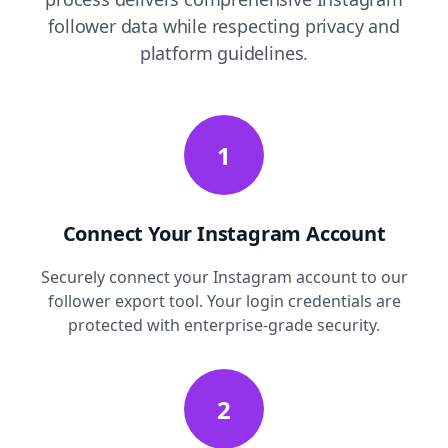
follower data while respecting privacy and
platform guidelines.
1
Connect Your Instagram Account
Securely connect your Instagram account to our
follower export tool. Your login credentials are
protected with enterprise-grade security.
2