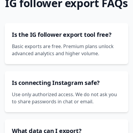
IG follower export FAQs
Is the IG follower export tool free?
Basic exports are free. Premium plans unlock
advanced analytics and higher volume.
Is connecting Instagram safe?
Use only authorized access. We do not ask you
to share passwords in chat or email.
What data can I export?