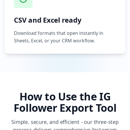
CSV and Excel ready
Download formats that open instantly in
Sheets, Excel, or your CRM workflow.
How to Use the IG
Follower Export Tool
Simple, secure, and efficient - our three-step
process delivers comprehensive Instagram