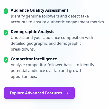
Audience Quality Assessment
Identify genuine followers and detect fake
accounts to ensure authentic engagement metrics.
Demographic Analysis
Understand your audience composition with
detailed geographic and demographic
breakdowns.
Competitor Intelligence
Analyze competitor follower bases to identify
potential audience overlap and growth
opportunities.
Explore Advanced Features