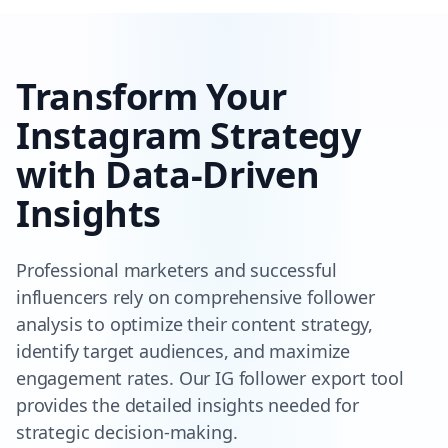
Transform Your
Instagram Strategy
with Data-Driven
Insights
Professional marketers and successful
influencers rely on comprehensive follower
analysis to optimize their content strategy,
identify target audiences, and maximize
engagement rates. Our IG follower export tool
provides the detailed insights needed for
strategic decision-making.