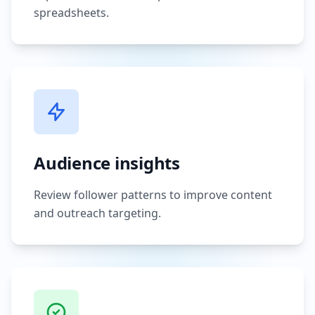
spreadsheets.
Audience insights
Review follower patterns to improve content
and outreach targeting.