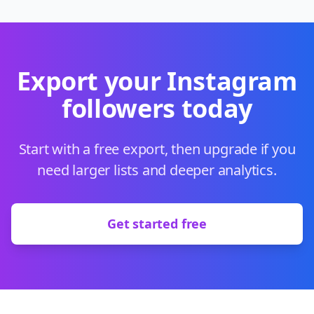
Export your Instagram
followers today
Start with a free export, then upgrade if you
need larger lists and deeper analytics.
Get started free