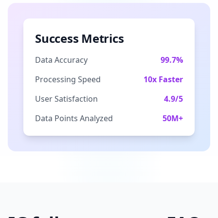
Success Metrics
Data Accuracy
99.7%
Processing Speed
10x Faster
User Satisfaction
4.9/5
Data Points Analyzed
50M+