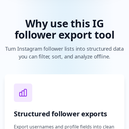
Why use this IG
follower export tool
Turn Instagram follower lists into structured data
you can filter, sort, and analyze offline.
Structured follower exports
Export usernames and profile fields into clean